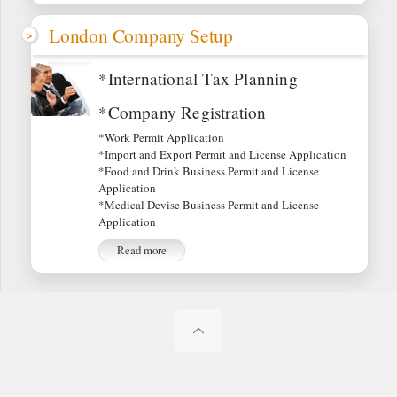
London Company Setup
*International Tax Planning
*Company Registration
*Work Permit Application
*Import and Export Permit and License Application
*Food and Drink Business Permit and License
Application
*Medical Devise Business Permit and License
Application
Read more