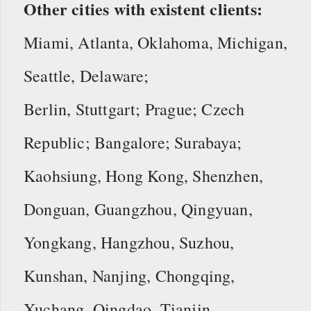
Other cities with existent clients:
Miami, Atlanta, Oklahoma, Michigan,
Seattle, Delaware;
Berlin, Stuttgart; Prague; Czech
Republic; Bangalore; Surabaya;
Kaohsiung, Hong Kong, Shenzhen,
Donguan, Guangzhou, Qingyuan,
Yongkang, Hangzhou, Suzhou,
Kunshan, Nanjing, Chongqing,
Xuchang, Qingdao, Tianjin.