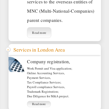
services to the overseas entities of
MNC (Multi-National-Companies)
parent companies.
Read more
Services in London Area
Company registration,
Work Permit and Visa application;
Online Accounting Services,
Payment Services,
Tax Compliance Services;
Payroll compliance Services,
Trademark Registration;
Due Diligence for M&A project.
Read more