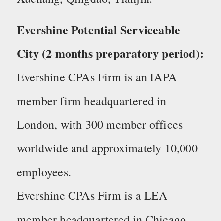
Evershine Potential Serviceable
City (2 months preparatory period):
Evershine CPAs Firm is an IAPA
member firm headquartered in
London, with 300 member offices
worldwide and approximately 10,000
employees.
Evershine CPAs Firm is a LEA
member headquartered in Chicago,