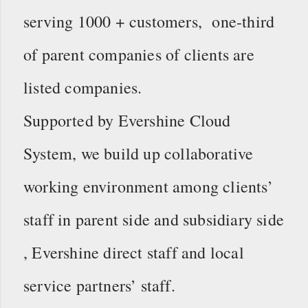
serving 1000 + customers, one-third
of parent companies of clients are
listed companies.
Supported by Evershine Cloud
System, we build up collaborative
working environment among clients’
staff in parent side and subsidiary side
, Evershine direct staff and local
service partners’ staff.