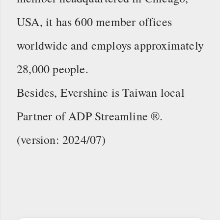
USA, it has 600 member offices
worldwide and employs approximately
28,000 people.
Besides, Evershine is Taiwan local
Partner of ADP Streamline ®.
(version: 2024/07)