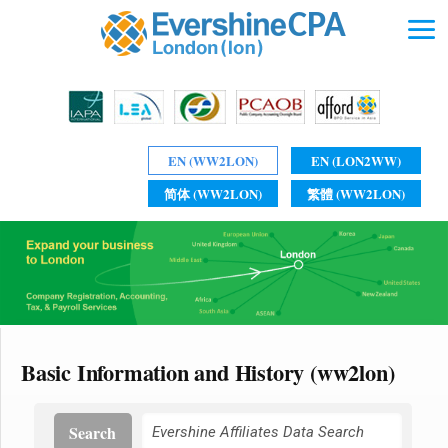
EN (WW2LON)
EN (LON2WW)
简体 (WW2LON)
繁體 (WW2LON)
Basic Information and History (ww2lon)
Search