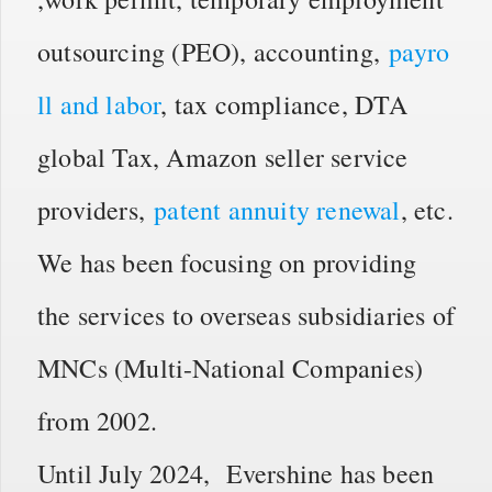
outsourcing (PEO), accounting,
payro
ll and labor
, tax compliance, DTA
global Tax, Amazon seller service
providers,
patent annuity renewal
, etc.
We has been focusing on providing
the services to overseas subsidiaries of
MNCs (Multi-National Companies)
from 2002.
Until July 2024, Evershine has been