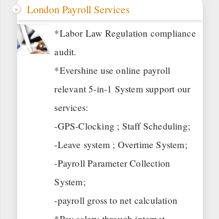
London Payroll Services
*Labor Law Regulation compliance
audit.
*Evershine use online payroll
relevant 5-in-1 System support our
services:
-GPS-Clocking ; Staff Scheduling;
-Leave system ; Overtime System;
-Payroll Parameter Collection
System;
-payroll gross to net calculation
*Pay salary through internet