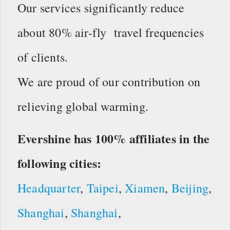
Our services significantly reduce
about 80% air-fly travel frequencies
of clients.
We are proud of our contribution on
relieving global warming.
Evershine has 100% affiliates in the
following cities:
Headquarter
,
Taipei
,
Xiamen
,
Beijing
,
Shanghai
,
Shanghai
,