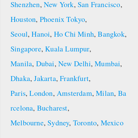
Shenzhen
,
New York
,
San Francisco
,
Houston
,
Phoenix
Tokyo
,
Seoul
,
Hanoi
,
Ho Chi Minh
,
Bangkok
,
Singapore
,
Kuala Lumpur
,
Manila
,
Dubai
,
New Delhi
,
Mumbai
,
Dhaka
,
Jakarta
,
Frankfurt
,
Paris
,
London
,
Amsterdam
,
Milan
,
Ba
rcelona
,
Bucharest
,
Melbourne
,
Sydney
,
Toronto
,
Mexico