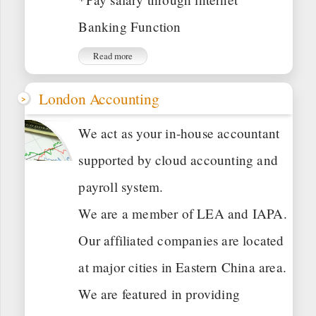
Banking Function
Read more
London Accounting
We act as your in-house accountant
supported by cloud accounting and
payroll system.
We are a member of LEA and IAPA.
Our affiliated companies are located
at major cities in Eastern China area.
We are featured in providing