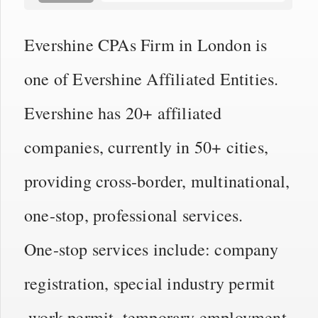
Evershine CPAs Firm in London is
one of Evershine Affiliated Entities.
Evershine has 20+ affiliated
companies, currently in 50+ cities,
providing cross-border, multinational,
one-stop, professional services.
One-stop services include: company
registration, special industry permit
,work permit, temporary employment